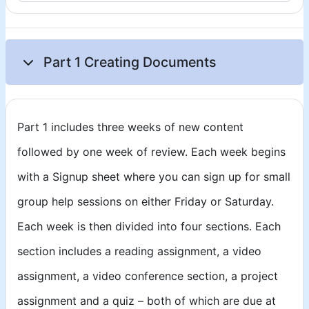
Part 1 Creating Documents
Part 1 includes three weeks of new content
followed by one week of review. Each week begins
with a Signup sheet where you can sign up for small
group help sessions on either Friday or Saturday.
Each week is then divided into four sections. Each
section includes a reading assignment, a video
assignment, a video conference section, a project
assignment and a quiz – both of which are due at