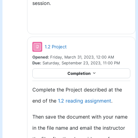
session.
Assignment
1.2 Project
Opened:
Friday, March 31, 2023, 12:00 AM
Due:
Saturday, September 23, 2023, 11:00 PM
Completion
Complete the Project described at the
end of the
1.2 reading assignment
.
Then save the document with your name
in the file name and email the instructor