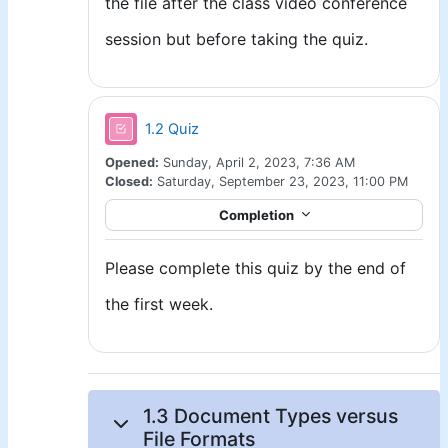
the file after the class video conference
session but before taking the quiz.
1.2 Quiz
Opened:
Sunday, April 2, 2023, 7:36 AM
Closed:
Saturday, September 23, 2023, 11:00 PM
Completion
Please complete this quiz by the end of
the first week.
1.3 Document Types versus
File Formats