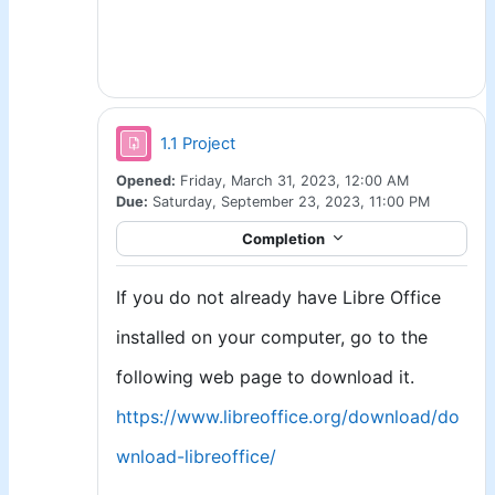
Assignment
1.1 Project
Opened:
Friday, March 31, 2023, 12:00 AM
Due:
Saturday, September 23, 2023, 11:00 PM
Completion
If you do not already have Libre Office
installed on your computer, go to the
following web page to download it.
https://www.libreoffice.org/download/do
wnload-libreoffice/