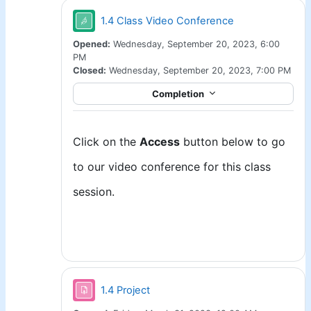
Jitsi
1.4 Class Video Conference
Opened:
Wednesday, September 20, 2023, 6:00
PM
Closed:
Wednesday, September 20, 2023, 7:00 PM
Completion
Click on the
Access
button below to go
to our video conference for this class
session.
Assignment
1.4 Project