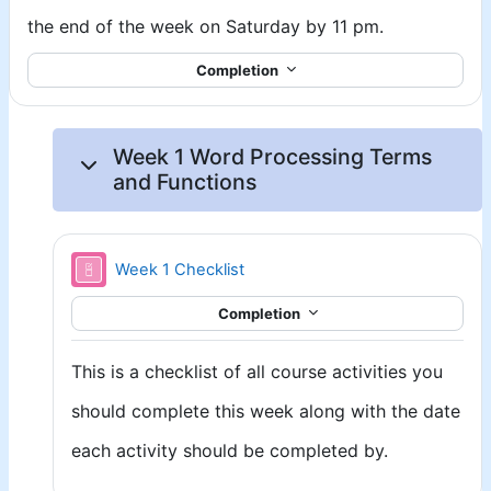
the end of the week on Saturday by 11 pm.
Completion
Week 1 Word Processing Terms
and Functions
Week 1 Checklist
Completion
This is a checklist of all course activities you
should complete this week along with the date
each activity should be completed by.