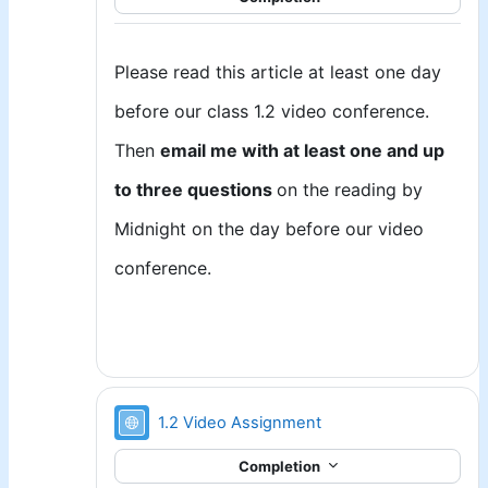
Please read this article at least one day
before our class 1.2 video conference.
Then
email me with at least one and up
to three questions
on the reading by
Midnight on the day before our video
conference.
URL
1.2 Video Assignment
Completion