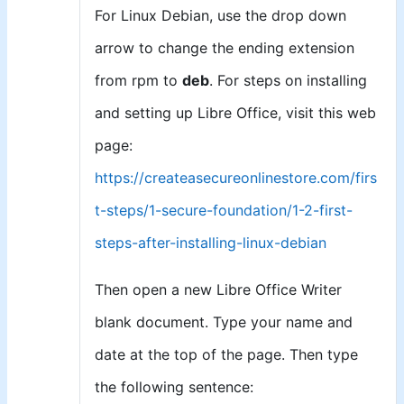
For Linux Debian, use the drop down
arrow to change the ending extension
from rpm to
deb
. For steps on installing
and setting up Libre Office, visit this web
page:
https://createasecureonlinestore.com/firs
t-steps/1-secure-foundation/1-2-first-
steps-after-installing-linux-debian
Then open a new Libre Office Writer
blank document. Type your name and
date at the top of the page. Then type
the following sentence: