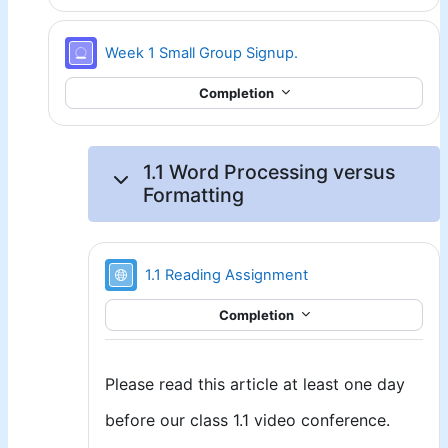
Signup sheet
Week 1 Small Group Signup.
Completion
1.1 Word Processing versus
Formatting
URL
1.1 Reading Assignment
Completion
Please read this article at least one day
before our class 1.1 video conference.