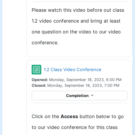
Please watch this video before out class
1.2 video conference and bring at least
one question on the video to our video
conference.
Jitsi
1.2 Class Video Conference
Opened:
Monday, September 18, 2023, 6:00 PM
Closed:
Monday, September 18, 2023, 7:00 PM
Completion
Click on the
Access
button below to go
to our video conference for this class