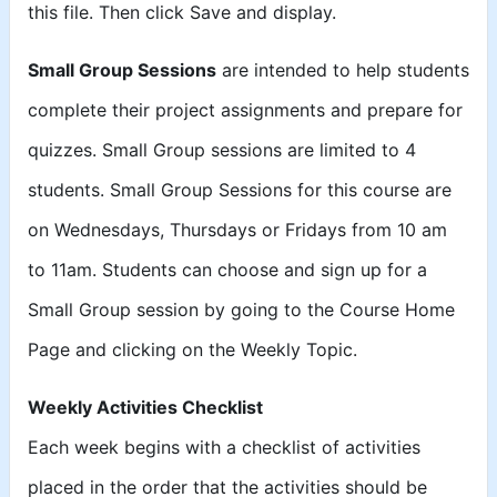
this file. Then click Save and display.
Small Group Sessions
are intended to help students
complete their project assignments and prepare for
quizzes. Small Group sessions are limited to 4
students. Small Group Sessions for this course are
on Wednesdays, Thursdays or Fridays from 10 am
to 11am. Students can choose and sign up for a
Small Group session by going to the Course Home
Page and clicking on the Weekly Topic.
Weekly Activities Checklist
Each week begins with a checklist of activities
placed in the order that the activities should be