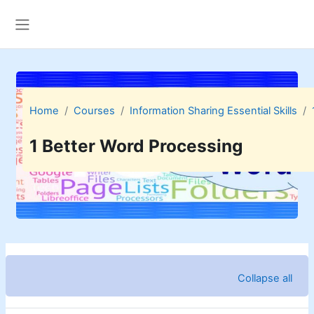
Skip to main content
Side panel
Home
Courses
Information Sharing Essential Skills
1 Better Word Processing
Topic outline
Collapse all