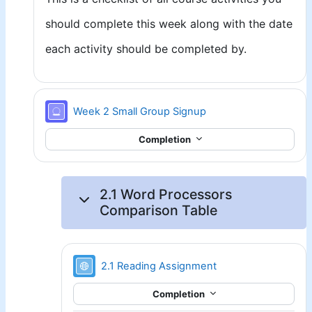
should complete this week along with the date
each activity should be completed by.
Signup sheet
Week 2 Small Group Signup
Completion
2.1 Word Processors
Comparison Table
URL
2.1 Reading Assignment
Completion