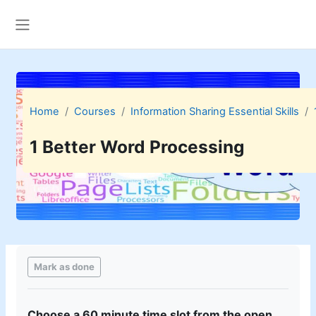
Skip to main content
Side panel
Home
Courses
Information Sharing Essential Skills
1 Better Word Processing
Completion requirements
Mark as done
Cho
os
e a
6
0 minute time slot from the open