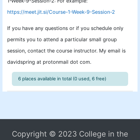
1-Week-9-Session-2: For example:
https://meet.jit.si/Course-1-Week-9-Session-2
If you have any questions or if you schedule only
permits you to attend a particular small group
session, contact the course instructor. My email is
davidspring at protonmail dot com.
6 places available in total (0 used, 6 free)
Copyright © 2023 College in the