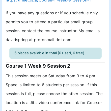
If you have any questions or if you schedule only
permits you to attend a particular small group
session, contact the course instructor. My email is
davidspring at protonmail dot com.
6 places available in total (0 used, 6 free)
Course 1 Week 9 Session 2
This session meets on Saturday from 3 to 4 pm.
Space is limited to 6 students per session. If this
session is full, please choose the other session. The
location is a Jitsi video conference link for Course-