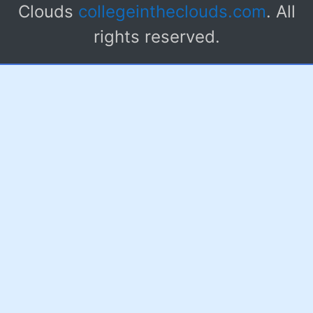
Clouds
collegeintheclouds.com
. All
rights reserved.