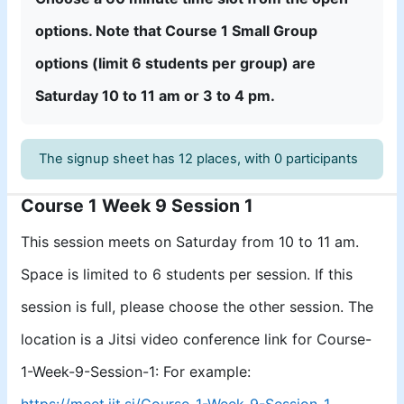
options.
Note that
Course 1 Small Group
options (limit 6 students per group)
are
Satur
day 10 to 11 am or 3 to 4 pm.
The signup sheet has 12 places, with 0 participants
Course 1 Week 9 Session 1
This session meets on Saturday from 10 to 11 am.
Space is limited to 6 students per session. If this
session is full, please choose the other session. The
location is a Jitsi video conference link for Course-
1-Week-9-Session-1: For example:
https://meet.jit.si/Course-1-Week-9-Session-1