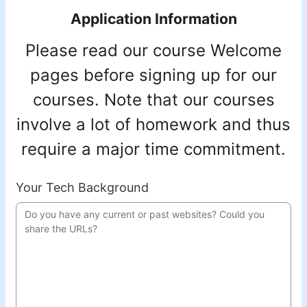
Application Information
Please read our course Welcome
pages before signing up for our
courses. Note that our courses
involve a lot of homework and thus
require a major time commitment.
Your Tech Background