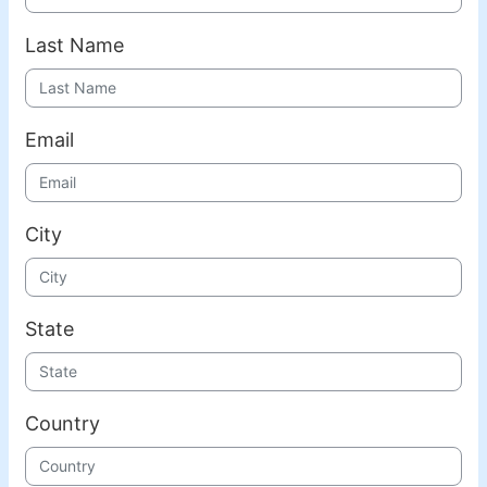
Last Name
Email
City
State
Country