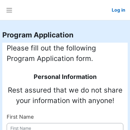
Skip to main content
Log in
Side panel
Program Application
Please fill out the following
Program Application form.
Personal Information
Rest assured that we do not share
your information with anyone!
First Name