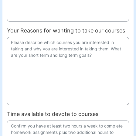
Your Reasons for wanting to take our courses
Time available to devote to courses