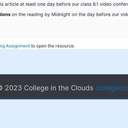
is article at least one day before our class 6.1 video conf
tions
on the reading by Midnight on the day before our vi
ing Assignment
to open the resource.
© 2023 College in the Clouds
collegein