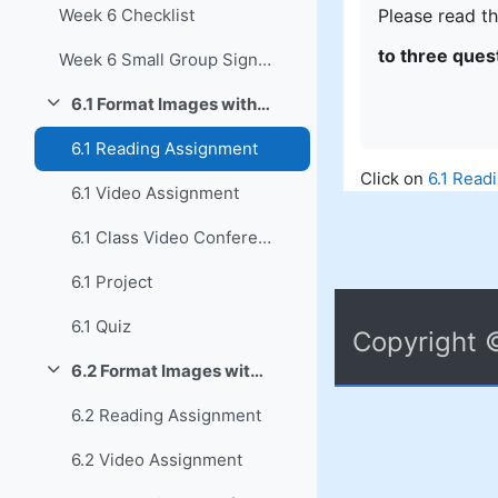
Please read th
Week 6 Checklist
to three ques
Week 6 Small Group Signup
6.1 Format Images with MS Word
Collapse
6.1 Reading Assignment
Click on
6.1 Read
6.1 Video Assignment
6.1 Class Video Conference
6.1 Project
6.1 Quiz
Copyright 
6.2 Format Images with LO Writer
Collapse
6.2 Reading Assignment
6.2 Video Assignment