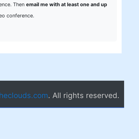
erence. Then
email me with at least one and up
deo conference.
theclouds.com
. All rights reserved.