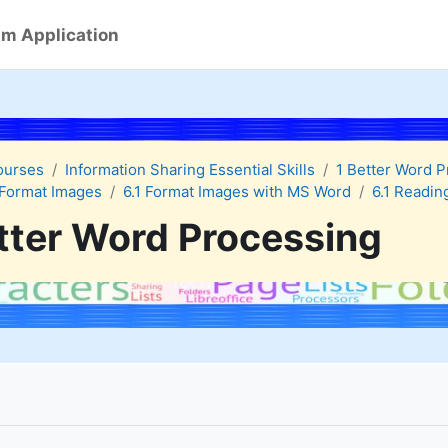
m Application
ourses
Information Sharing Essential Skills
1 Better Word 
Format Images
6.1 Format Images with MS Word
6.1 Readin
tter Word Processing
quirements