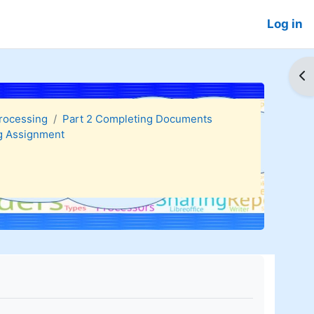
Log in
Op
Processing
Part 2 Completing Documents
g Assignment