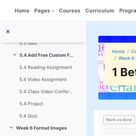
Skip to main content
5.3 Video Assignment
Home
Pages
Courses
Curriculum
Progra
5.3 Class Video Conference
5.3 Project
5.3 Quiz
Home
C
5.4 Add Free Custom Font Families
Week 6 
Collapse
5.4 Reading Assignment
1 Be
5.4 Video Assignment
5.4 Class Video Conference
5.4 Project
Completion re
5.4 Quiz
Mark as done
Week 6 Format Images
Collapse