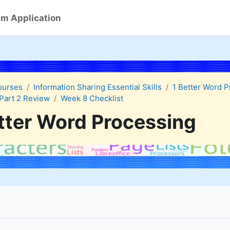
m Application
ourses
Information Sharing Essential Skills
1 Better Word 
Part 2 Review
Week 8 Checklist
tter Word Processing
quirements