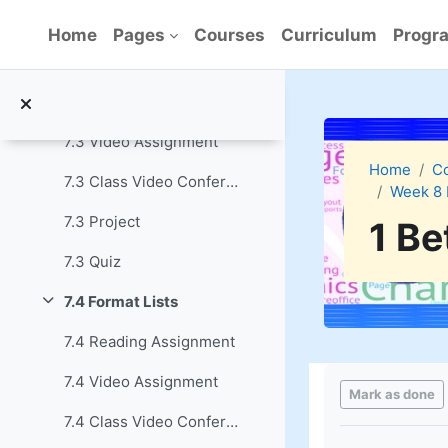
Skip to main content
7.2 Quiz
Home
Pages
Courses
Curriculum
Progra
7.3 Use Tables to Create Feature Boxes
Collapse
7.3 Reading Assignment
7.3 Video Assignment
Home
C
7.3 Class Video Conference
Week 8 
7.3 Project
1 Be
7.3 Quiz
7.4 Format Lists
Collapse
7.4 Reading Assignment
Completion re
7.4 Video Assignment
Mark as done
7.4 Class Video Conference