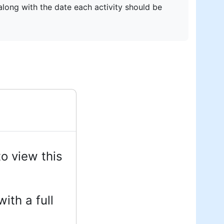
 along with the date each activity should be
o view this
ith a full