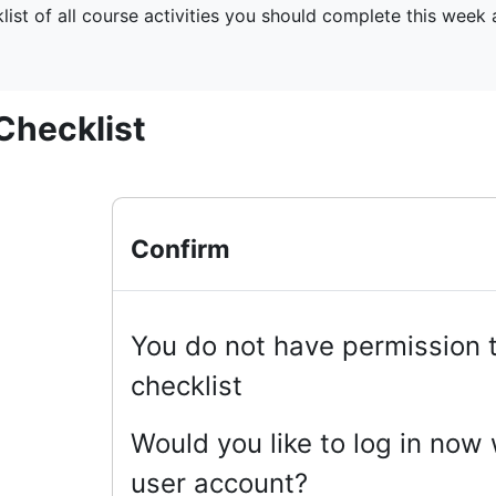
klist of all course activities you should complete this week
Checklist
Confirm
You do not have permission t
checklist
Would you like to log in now w
user account?