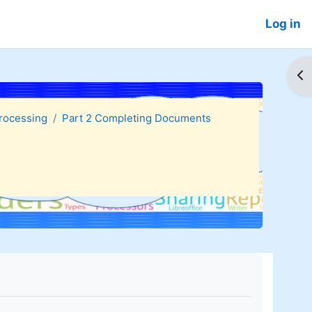
Log in
Op
Processing
Part 2 Completing Documents