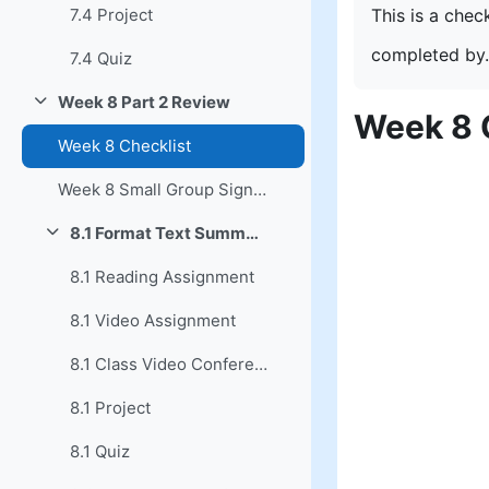
This is a chec
7.4 Project
completed by.
7.4 Quiz
Week 8 Part 2 Review
Collapse
Week 8 
Week 8 Checklist
Week 8 Small Group Signup
8.1 Format Text Summary
Collapse
8.1 Reading Assignment
8.1 Video Assignment
8.1 Class Video Conference
8.1 Project
8.1 Quiz