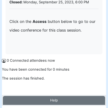
Closed:
Monday, September 25, 2023, 6:00 PM
Click on the
Access
button below to go to our
video conference for this class session.
0 Connected attendees now
You have been connected for 0 minutes
The session has finished.
Help