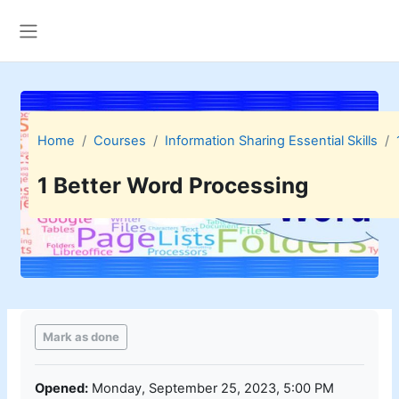
Skip to main content
Side panel
Home
Courses
Information Sharing Essential Skills
1 Better Word Processing
Completion requirements
Mark as done
Opened:
Monday, September 25, 2023, 5:00 PM