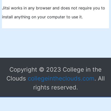
Jitsi works in any browser and does not require you to
install anything on your computer to use it.
Copyright © 2023 College in the
Clouds
collegeintheclouds.com
. All
rights reserved.