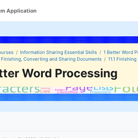
m Application
ourses
Information Sharing Essential Skills
1 Better Word 
 Finishing, Converting and Sharing Documents
11.1 Finishin
tter Word Processing
quirements