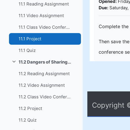
Opened:
Friday
11.1 Reading Assignment
Due:
Saturday,
11.1 Video Assignment
Complete the 
11.1 Class Video Conference
11.1 Project
Then save the 
11.1 Quiz
conference ses
11.2 Dangers of Sharing Documents
Collapse
11.2 Reading Assignment
11.2 Video Assignment
11.2 Class Video Conference
Copyright 
11.2 Project
11.2 Quiz