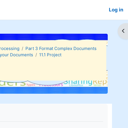
Log in
Op
Processing
Part 3 Format Complex Documents
g your Documents
11.1 Project