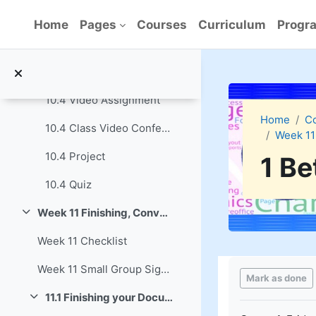
Skip to main content
10.3 Quiz
Home
Pages
Courses
Curriculum
Progra
10.4 Create a Presentation with Libre Impress
Collapse
10.4 Reading Assignment
10.4 Video Assignment
Home
C
10.4 Class Video Conference
Week 11
10.4 Project
1 Be
10.4 Quiz
Week 11 Finishing, Converting and Sharing Documents
Collapse
Week 11 Checklist
Completion re
Week 11 Small Group Signup
Mark as done
11.1 Finishing your Documents
Collapse