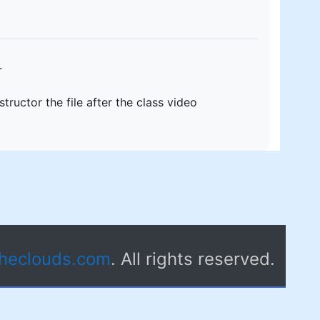
.
ructor the file after the class video
theclouds.com
. All rights reserved.