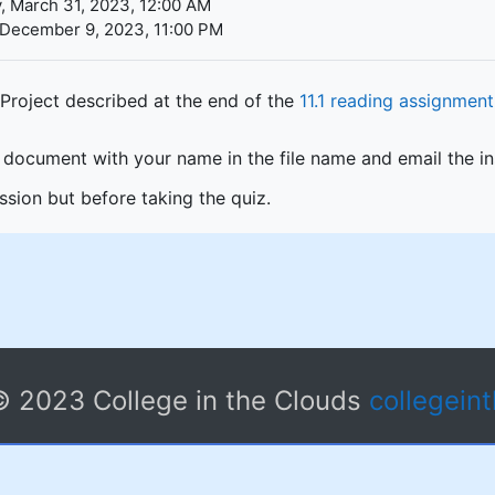
, March 31, 2023, 12:00 AM
 December 9, 2023, 11:00 PM
Project described at the end of the
11.1 reading assignment
document with your name in the file name and email the inst
sion but before taking the quiz.
© 2023 College in the Clouds
collegein