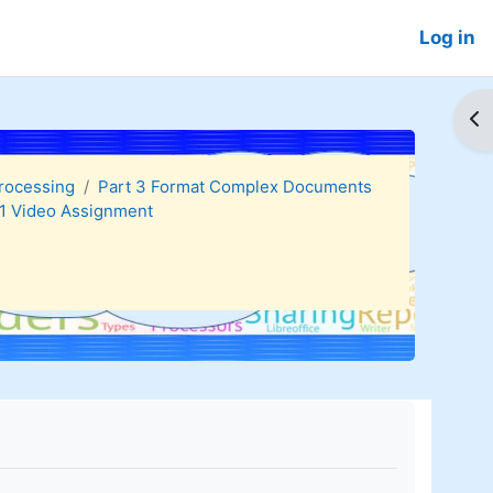
Log in
Op
Processing
Part 3 Format Complex Documents
.1 Video Assignment