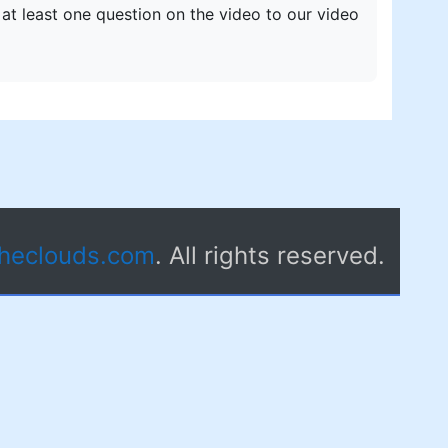
 at least one question on the video to our video
theclouds.com
. All rights reserved.