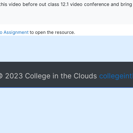
his video before out class 12.1 video conference and bring
eo Assignment
to open the resource.
© 2023 College in the Clouds
collegein