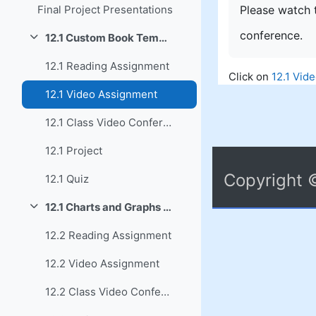
Please watch t
Final Project Presentations
conference.
12.1 Custom Book Template Summary
Collapse
12.1 Reading Assignment
Click on
12.1 Vid
12.1 Video Assignment
12.1 Class Video Conference
12.1 Project
Copyright 
12.1 Quiz
12.1 Charts and Graphs Summary
Collapse
12.2 Reading Assignment
12.2 Video Assignment
12.2 Class Video Conference