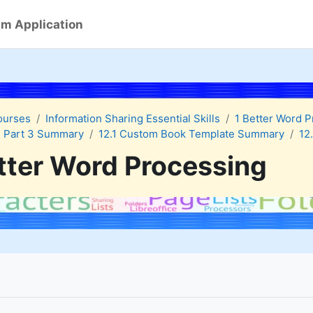
m Application
ourses
Information Sharing Essential Skills
1 Better Word 
 Part 3 Summary
12.1 Custom Book Template Summary
12
tter Word Processing
quirements