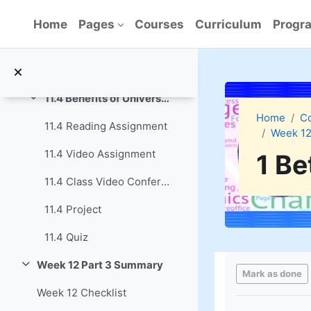
Skip to main content
11.3 Class Video Conference
Home
Pages
Courses
Curriculum
Progra
11.3 Project
11.3 Quiz
11.4 Benefits of Universal Source Documents
Collapse
Home
C
11.4 Reading Assignment
Week 12
11.4 Video Assignment
1 Be
11.4 Class Video Conference
11.4 Project
11.4 Quiz
Completion re
Week 12 Part 3 Summary
Collapse
Mark as done
Week 12 Checklist